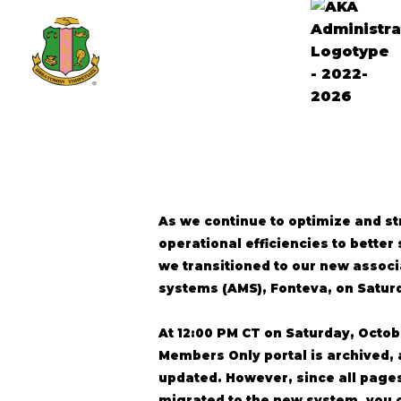
As we continue to optimize and s
operational efficiencies to bette
we transitioned to our new asso
systems (AMS), Fonteva, on Saturd
At 12:00 PM CT on Saturday, Octobe
Members Only portal is archived, 
updated. However, since all pages
migrated to the new system, you 