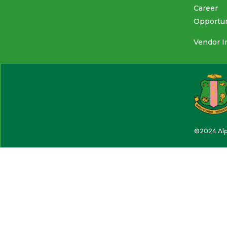
Career
Opportun
Vendor I
©2024 Alph