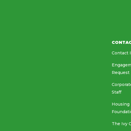
CONTA
Contact 
Engagem
Request
Corporat
Staff
Housing
Foundat
The Ivy 