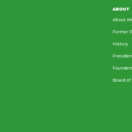
ABOUT
About A
Former P
History
Presiden
Founder
Board of