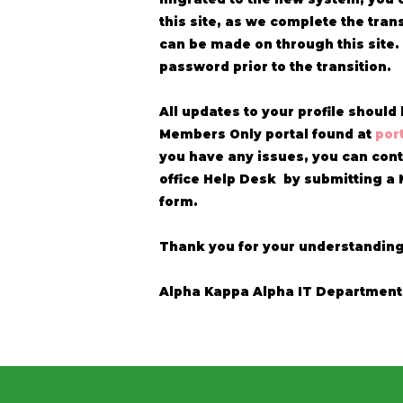
this site, as we complete the tran
can be made on through this site.
password prior to the transition.
All updates to your profile shoul
Members Only portal found at
por
you have any issues, you can cont
office Help Desk by submitting a
form.
Thank you for your understandin
Alpha Kappa Alpha IT Department