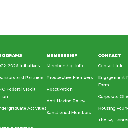
HOUSING FOUNDATION
MEDIA RELATIONS
EAF
ROGRAMS
MEMBERSHIP
CONTACT
22-2026 Initiatives
Membership Info
Contact Info
onsors and Partners
Prospective Members
Engagement 
Form
O Federal Credit
Reactivation
nion
Corporate Offi
Anti-Hazing Policy
dergraduate Activities
Housing Foun
Sanctioned Members
The Ivy Cente