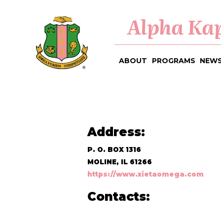
Alpha Kap
ABOUT
PROGRAMS
NEWS
Address:
P. O. BOX 1316
MOLINE, IL 61266
https://www.xietaomega.com
Contacts: