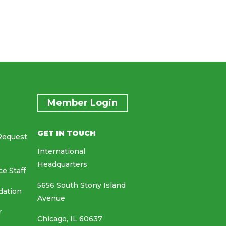
Member Login
GET IN TOUCH
Request
International
Headquarters
ce Staff
5656 South Stony Island
dation
Avenue
r
Chicago, IL 60637