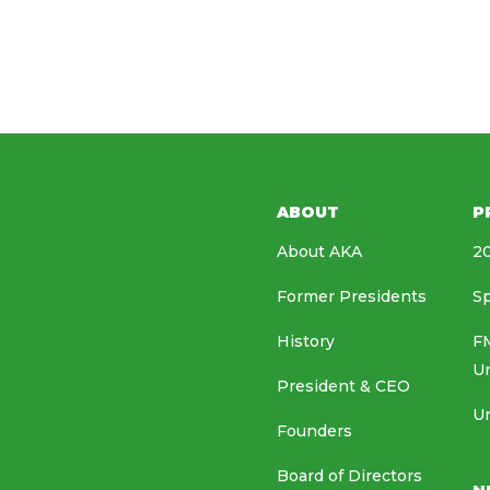
ABOUT
P
About AKA
20
Former Presidents
Sp
History
FM
U
President & CEO
Un
Founders
Board of Directors