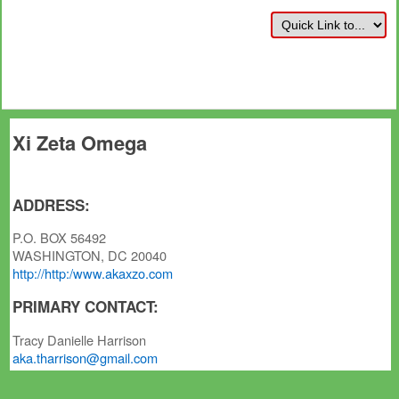
Xi Zeta Omega
ADDRESS:
P.O. BOX 56492
WASHINGTON, DC 20040
http://http:/www.akaxzo.com
PRIMARY CONTACT:
Tracy Danielle Harrison
aka.tharrison@gmail.com