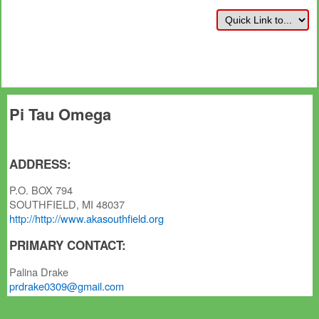
Pi Tau Omega
ADDRESS:
P.O. BOX 794
SOUTHFIELD, MI 48037
http://http://www.akasouthfield.org
PRIMARY CONTACT:
Palina Drake
prdrake0309@gmail.com