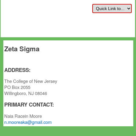
Zeta Sigma
ADDRESS:
The College of New Jersey
PO Box 2055
Willingboro, NJ 08046
PRIMARY CONTACT:
Naia Racein Moore
n.mooreaka@gmail.com