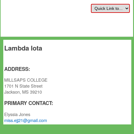
Lambda Iota
ADDRESS:
MILLSAPS COLLEGE
1701 N State Street
Jackson, MS 39210
PRIMARY CONTACT:
Elyssia Jones
miss.ejj21@gmail.com