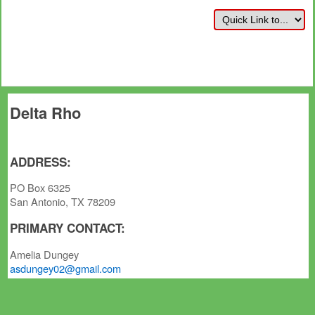
Delta Rho
ADDRESS:
PO Box 6325
San Antonio, TX 78209
PRIMARY CONTACT:
Amelia Dungey
asdungey02@gmail.com