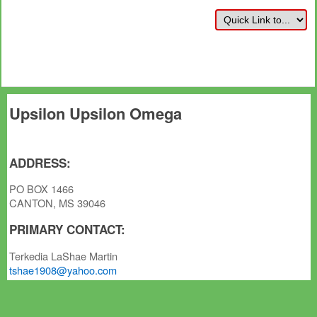
Upsilon Upsilon Omega
ADDRESS:
PO BOX 1466
CANTON, MS 39046
PRIMARY CONTACT:
Terkedia LaShae Martin
tshae1908@yahoo.com