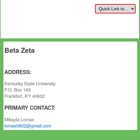
Beta Zeta
ADDRESS:
Kentucky State University
P.O. Box 163
Frankfort, KY 40602
PRIMARY CONTACT:
Mikayla Lomax
lomax0802@gmail.com