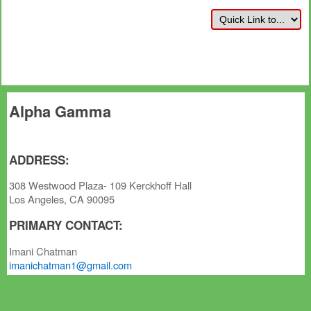
Alpha Gamma
ADDRESS:
308 Westwood Plaza- 109 Kerckhoff Hall
Los Angeles, CA 90095
PRIMARY CONTACT:
Imani Chatman
imanichatman1@gmail.com