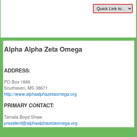
Alpha Alpha Zeta Omega
ADDRESS:
PO Box 1666
Southaven, MS 38671
http://www.alphaalphazetaomega.org
PRIMARY CONTACT:
Tamala Boyd Shaw
president@alphaalphazetaomega.org