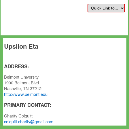
Upsilon Eta
ADDRESS:
Belmont University
1900 Belmont Blvd
Nashville, TN 37212
http://www.belmont.edu
PRIMARY CONTACT:
Charity Colquitt
colquitt.charity@gmail.com