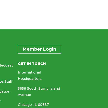
Member Login
GET IN TOUCH
Request
International
Headquarters
ce Staff
5656 South Stony Island
dation
Avenue
r
Chicago, IL 60637