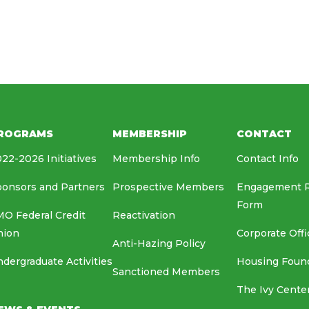
HOUSING FOUNDATION
MEDIA RELATIONS
EAF
ROGRAMS
MEMBERSHIP
CONTACT
22-2026 Initiatives
Membership Info
Contact Info
onsors and Partners
Prospective Members
Engagement 
Form
O Federal Credit
Reactivation
nion
Corporate Offi
Anti-Hazing Policy
dergraduate Activities
Housing Foun
Sanctioned Members
The Ivy Cente