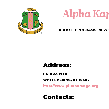
Alpha Kap
ABOUT
PROGRAMS
NEWS
Address:
PO BOX 1636
WHITE PLAINS, NY 10602
http://www.piiotaomega.org
Contacts: