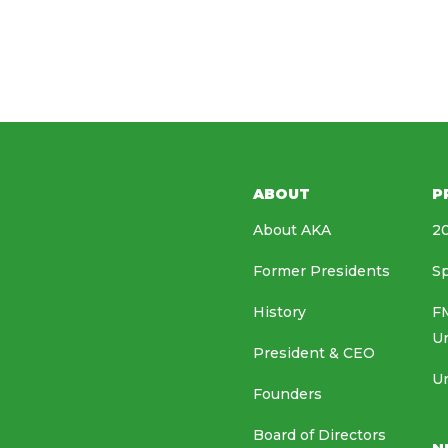
ABOUT
P
About AKA
20
Former Presidents
Sp
History
FM
U
President & CEO
Un
Founders
Board of Directors