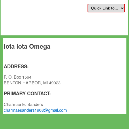
Iota Iota Omega
ADDRESS:
P. O. Box 1564
BENTON HARBOR, MI 49023
PRIMARY CONTACT:
Charmae E. Sanders
charmaesanders1908@gmail.com