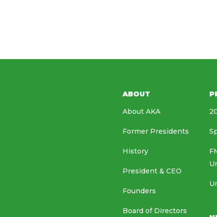
ABOUT
P
About AKA
20
Former Presidents
Sp
History
FM
U
President & CEO
Un
Founders
Board of Directors