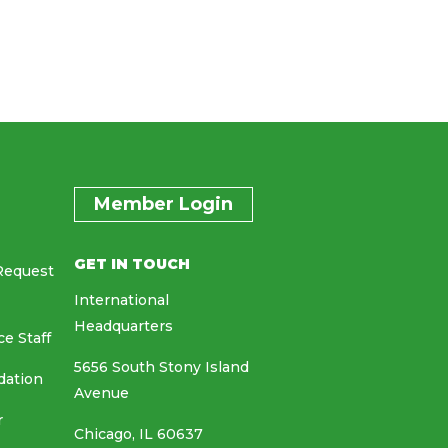
Member Login
GET IN TOUCH
Request
International
Headquarters
ce Staff
5656 South Stony Island
dation
Avenue
r
Chicago, IL 60637