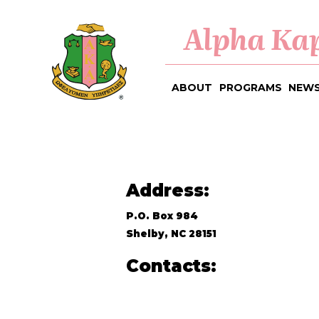
Alpha Kap
ABOUT
PROGRAMS
NEWS
Address:
P.O. Box 984
Shelby, NC 28151
Contacts: