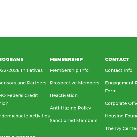
HOUSING FOUNDATION
MEDIA RELATIONS
EAF
ROGRAMS
MEMBERSHIP
CONTACT
22-2026 Initiatives
Membership Info
Contact Info
onsors and Partners
Prospective Members
Engagement 
Form
O Federal Credit
Reactivation
nion
Corporate Offi
Anti-Hazing Policy
dergraduate Activities
Housing Foun
Sanctioned Members
The Ivy Cente