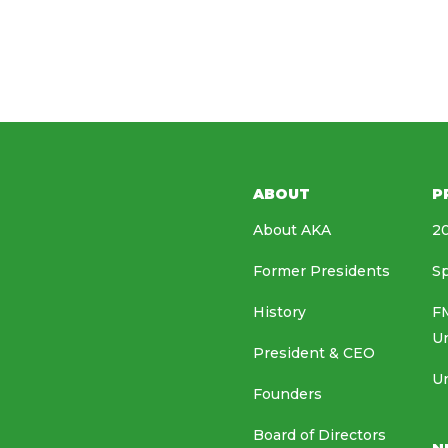
ABOUT
P
About AKA
20
Former Presidents
Sp
History
FM
U
President & CEO
Un
Founders
Board of Directors