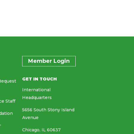
Member Login
GET IN TOUCH
Request
International
Headquarters
ce Staff
5656 South Stony Island
dation
Avenue
r
Chicago, IL 60637