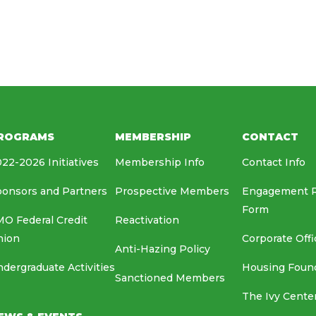
HOUSING FOUNDATION
MEDIA RELATIONS
EAF
ROGRAMS
MEMBERSHIP
CONTACT
22-2026 Initiatives
Membership Info
Contact Info
onsors and Partners
Prospective Members
Engagement 
Form
O Federal Credit
Reactivation
nion
Corporate Offi
Anti-Hazing Policy
dergraduate Activities
Housing Foun
Sanctioned Members
The Ivy Cente