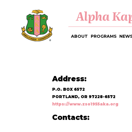
Alpha Kap
ABOUT
PROGRAMS
NEWS
Address:
P.O. BOX 6572
PORTLAND, OR 97228-6572
https://www.zso1955aka.org
Contacts: