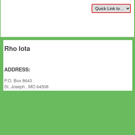
Rho Iota
ADDRESS:
P.O. Box 8643
St. Joseph , MO 64508