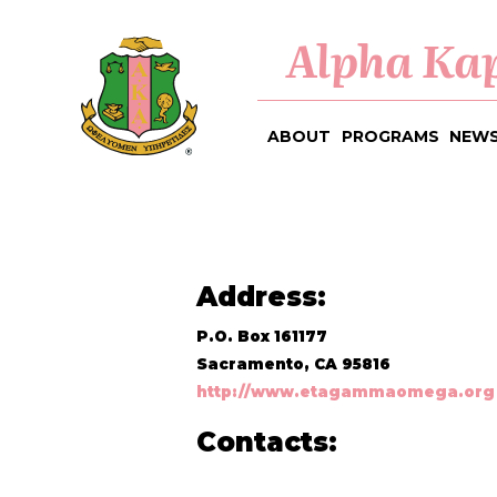
Alpha Kap
ABOUT
PROGRAMS
NEWS
Address:
P.O. Box 161177
Sacramento, CA 95816
http://www.etagammaomega.org
Contacts: