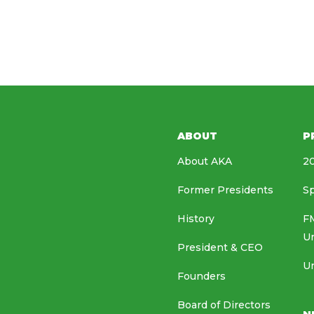
ABOUT
P
About AKA
20
Former Presidents
Sp
History
FM
U
President & CEO
Un
Founders
Board of Directors