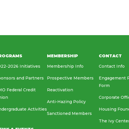
HOUSING FOUNDATION
MEDIA RELATIONS
EAF
ROGRAMS
MEMBERSHIP
CONTACT
22-2026 Initiatives
Membership Info
Contact Info
onsors and Partners
Prospective Members
Engagement 
Form
O Federal Credit
Reactivation
nion
Corporate Offi
Anti-Hazing Policy
dergraduate Activities
Housing Foun
Sanctioned Members
The Ivy Cente