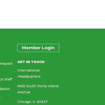
Member Login
GET IN TOUCH
Request
International
Headquarters
ce Staff
5656 South Stony Island
dation
Avenue
r
Chicago, IL 60637