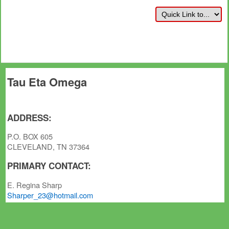
Tau Eta Omega
ADDRESS:
P.O. BOX 605
CLEVELAND, TN 37364
PRIMARY CONTACT:
E. Regina Sharp
Sharper_23@hotmail.com