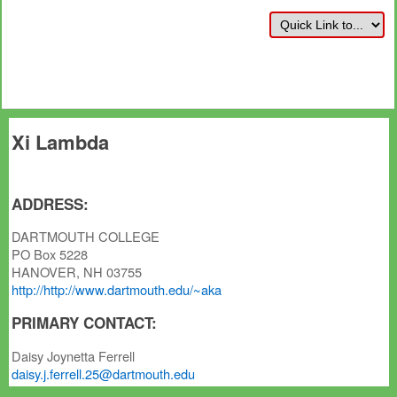
Xi Lambda
ADDRESS:
DARTMOUTH COLLEGE
PO Box 5228
HANOVER, NH 03755
http://http://www.dartmouth.edu/~aka
PRIMARY CONTACT:
Daisy Joynetta Ferrell
daisy.j.ferrell.25@dartmouth.edu