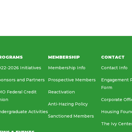
HOUSING FOUNDATION
MEDIA RELATIONS
EAF
ROGRAMS
MEMBERSHIP
CONTACT
22-2026 Initiatives
Membership Info
Contact Info
onsors and Partners
Prospective Members
Engagement 
Form
O Federal Credit
Reactivation
nion
Corporate Offi
Anti-Hazing Policy
dergraduate Activities
Housing Foun
Sanctioned Members
The Ivy Cente