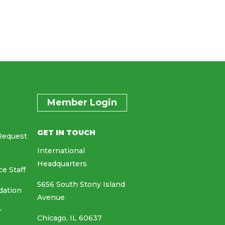
Member Login
GET IN TOUCH
Request
International
Headquarters
ce Staff
5656 South Stony Island
dation
Avenue
r
Chicago, IL 60637