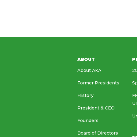
ABOUT
P
About AKA
20
Former Presidents
Sp
History
FM
U
President & CEO
Un
Founders
Board of Directors