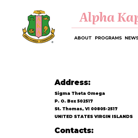
Alpha Kap
ABOUT
PROGRAMS
NEWS
Address:
Sigma Theta Omega
P. O. Box 502517
St. Thomas, VI 00805-2517
UNITED STATES VIRGIN ISLANDS
Contacts: