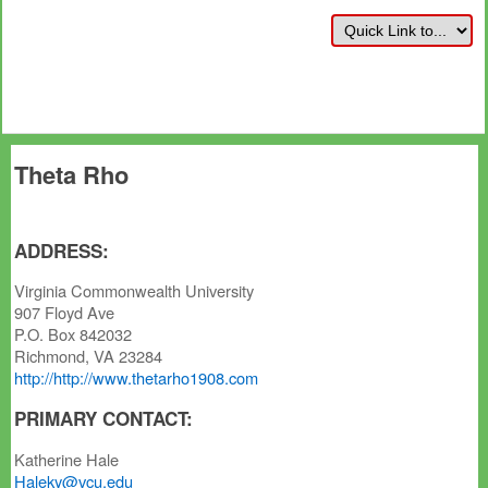
Theta Rho
ADDRESS:
Virginia Commonwealth University
907 Floyd Ave
P.O. Box 842032
Richmond, VA 23284
http://http://www.thetarho1908.com
PRIMARY CONTACT:
Katherine Hale
Haleky@vcu.edu