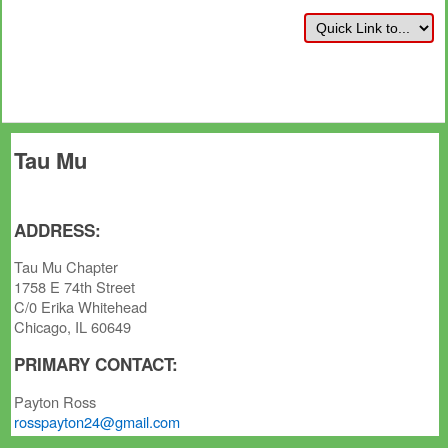
Tau Mu
ADDRESS:
Tau Mu Chapter
1758 E 74th Street
C/0 Erika Whitehead
Chicago, IL 60649
PRIMARY CONTACT:
Payton Ross
rosspayton24@gmail.com