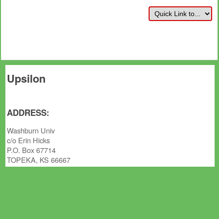
Upsilon
ADDRESS:
Washburn Univ
c/o Erin Hicks
P.O. Box 67714
TOPEKA, KS 66667