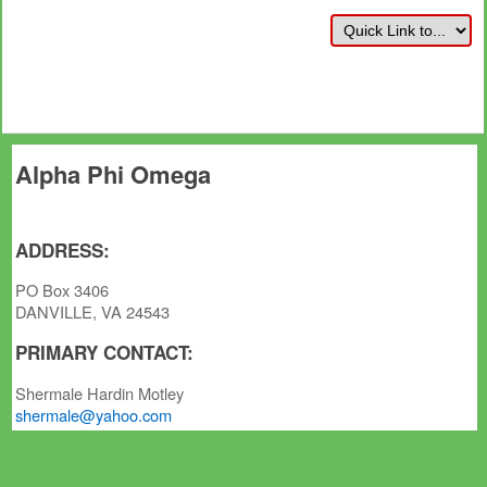
Alpha Phi Omega
ADDRESS:
PO Box 3406
DANVILLE, VA 24543
PRIMARY CONTACT:
Shermale Hardin Motley
shermale@yahoo.com