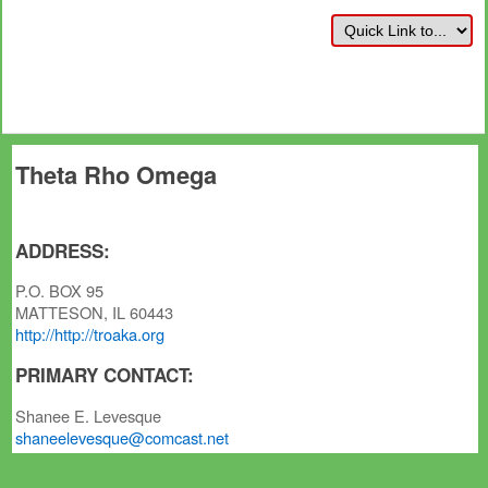
Theta Rho Omega
ADDRESS:
P.O. BOX 95
MATTESON, IL 60443
http://http://troaka.org
PRIMARY CONTACT:
Shanee E. Levesque
shaneelevesque@comcast.net