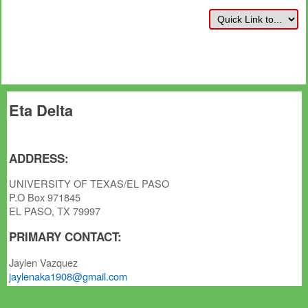
Eta Delta
ADDRESS:
UNIVERSITY OF TEXAS/EL PASO
P.O Box 971845
EL PASO, TX 79997
PRIMARY CONTACT:
Jaylen Vazquez
jaylenaka1908@gmail.com