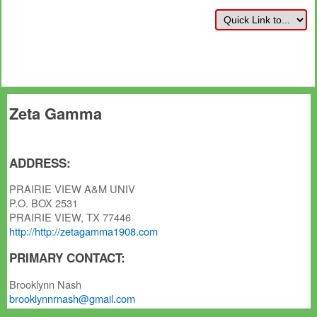
Zeta Gamma
ADDRESS:
PRAIRIE VIEW A&M UNIV
P.O. BOX 2531
PRAIRIE VIEW, TX 77446
http://http://zetagamma1908.com
PRIMARY CONTACT:
Brooklynn Nash
brooklynnrnash@gmail.com