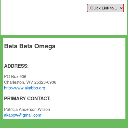
Beta Beta Omega
ADDRESS:
PO Box 906
Charleston, WV 25323-0906
http://www.akabbo.org
PRIMARY CONTACT:
Patricia Anderson Wilson
akappw@gmail.com